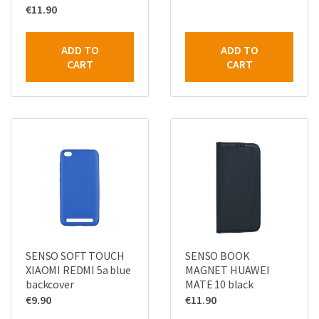
€
11.90
ADD TO
ADD TO
CART
CART
SENSO SOFT TOUCH
SENSO BOOK
XIAOMI REDMI 5a blue
MAGNET HUAWEI
backcover
MATE 10 black
€
9.90
€
11.90