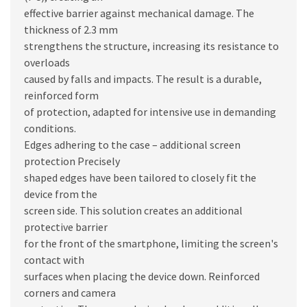
effective barrier against mechanical damage. The
thickness of 2.3 mm
strengthens the structure, increasing its resistance to
overloads
caused by falls and impacts. The result is a durable,
reinforced form
of protection, adapted for intensive use in demanding
conditions.
Edges adhering to the case – additional screen
protection Precisely
shaped edges have been tailored to closely fit the
device from the
screen side. This solution creates an additional
protective barrier
for the front of the smartphone, limiting the screen's
contact with
surfaces when placing the device down. Reinforced
corners and camera