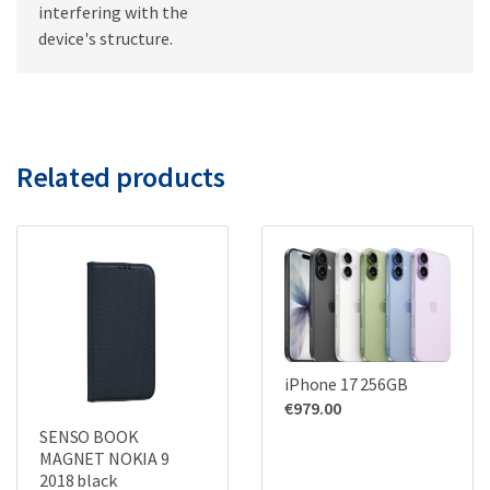
interfering with the
device's structure.
Related products
iPhone 17 256GB
€
979.00
SENSO BOOK
MAGNET NOKIA 9
2018 black