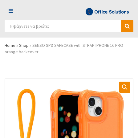
Μ
Ε
Α
Ν
Ό
Α
ν
Ο
ν
ν
α
Ύ
ο
α
ζ
Home
»
Shop
»
SENSO SPD SAFECASE with STRAP IPHONE 16 PRO
μ
ζ
ή
orange backcover
α
ή
τ
κ
τ
η
α
η
σ
τ
σ
η
η
η
π
γ
ρ
ο
ο
ρ
ϊ
ί
ό
α
ν
ς
τ
ω
ν
: