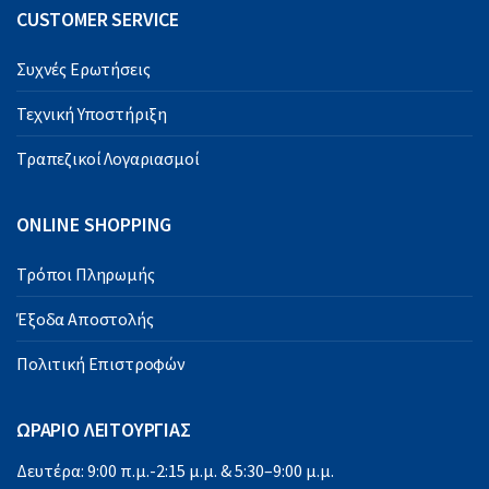
CUSTOMER SERVICE
Συχνές Ερωτήσεις
Τεχνική Υποστήριξη
Τραπεζικοί Λογαριασμοί
ONLINE SHOPPING
Τρόποι Πληρωμής
Έξοδα Αποστολής
Πολιτική Επιστροφών
ΩΡΑΡΙΟ ΛΕΙΤΟΥΡΓΙΑΣ
Δευτέρα: 9:00 π.μ.-2:15 μ.μ. & 5:30–9:00 μ.μ.