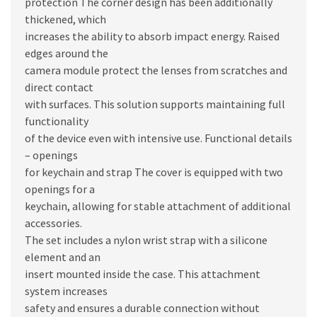
protection The corner design has been additionally
thickened, which
increases the ability to absorb impact energy. Raised
edges around the
camera module protect the lenses from scratches and
direct contact
with surfaces. This solution supports maintaining full
functionality
of the device even with intensive use. Functional details
– openings
for keychain and strap The cover is equipped with two
openings for a
keychain, allowing for stable attachment of additional
accessories.
The set includes a nylon wrist strap with a silicone
element and an
insert mounted inside the case. This attachment
system increases
safety and ensures a durable connection without