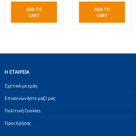
ADD TO
ADD TO
CART
CART
Η ΕΤΑΙΡΕΙΑ
Σχετικά με εμάς
Επικοινωνήστε μαζί μας
Πολιτική Cookies
Όροι Χρήσης