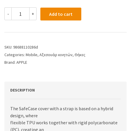
-
+
Add to cart
SKU:
98688110286d
Categories:
Mobile
,
Αξεσουάρ κινητών
,
Θήκες
Brand:
APPLE
DESCRIPTION
The SafeCase cover with a strap is based on a hybrid
design, where
flexible TPU works together with rigid polycarbonate
(PC), creating an