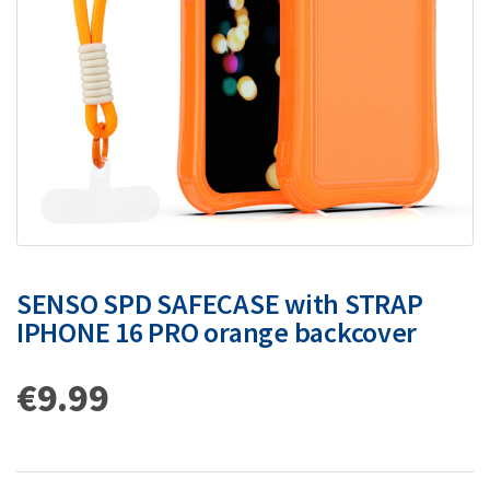
SENSO SPD SAFECASE with STRAP
IPHONE 16 PRO orange backcover
€
9.99