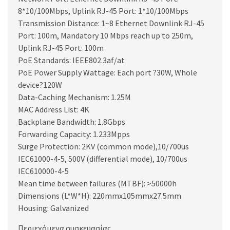
8*10/100Mbps, Uplink RJ-45 Port: 1*10/100Mbps
Transmission Distance: 1~8 Ethernet Downlink RJ-45
Port: 100m, Mandatory 10 Mbps reach up to 250m,
Uplink RJ-45 Port: 100m
PoE Standards: IEEE802.3af/at
PoE Power Supply Wattage: Each port ?30W, Whole
device?120W
Data-Caching Mechanism: 1.25M
MAC Address List: 4K
Backplane Bandwidth: 1.8Gbps
Forwarding Capacity: 1.233Mpps
Surge Protection: 2KV (common mode),10/700us
IEC61000-4-5, 500V (differential mode), 10/700us
IEC610000-4-5
Mean time between failures (MTBF): >50000h
Dimensions (L*W*H): 220mmx105mmx27.5mm
Housing: Galvanized
Περιεχόμενα συσκευασίας