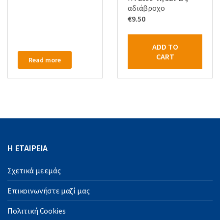
αδιάβροχο
€
9.50
ADD TO
CART
Read more
Η ΕΤΑΙΡΕΙΑ
Σχετικά με εμάς
Επικοινωνήστε μαζί μας
Πολιτική Cookies