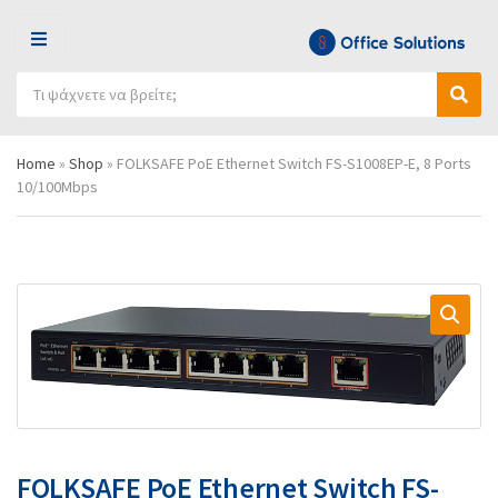
Μ
Ε
Α
Ν
Ό
Α
ν
Ο
ν
ν
α
Ύ
ο
α
ζ
Home
»
Shop
»
FOLKSAFE PoE Ethernet Switch FS-S1008EP-E, 8 Ports
μ
ζ
ή
10/100Mbps
α
ή
τ
κ
τ
η
α
η
σ
τ
σ
η
η
η
π
γ
ρ
ο
ο
ρ
ϊ
ί
ό
α
ν
ς
τ
ω
ν
FOLKSAFE PoE Ethernet Switch FS-
: