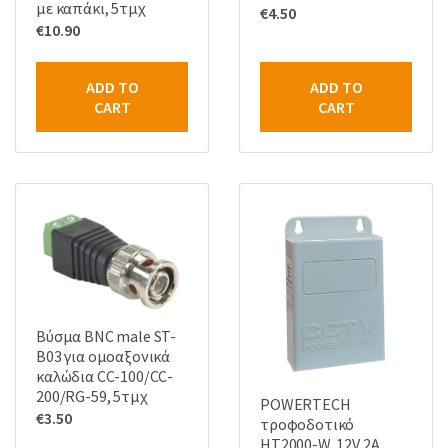
με καπάκι, 5τμχ
€
4.50
€
10.90
ADD TO
ADD TO
CART
CART
Βύσμα BNC male ST-
B03 για ομοαξονικά
καλώδια CC-100/CC-
200/RG-59, 5τμχ
POWERTECH
€
3.50
τροφοδοτικό
HT2000-W, 12V 2A,