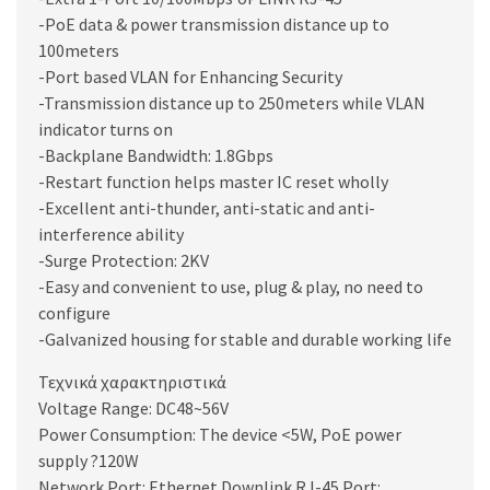
-PoE data & power transmission distance up to
100meters
-Port based VLAN for Enhancing Security
-Transmission distance up to 250meters while VLAN
indicator turns on
-Backplane Bandwidth: 1.8Gbps
-Restart function helps master IC reset wholly
-Excellent anti-thunder, anti-static and anti-
interference ability
-Surge Protection: 2KV
-Easy and convenient to use, plug & play, no need to
configure
-Galvanized housing for stable and durable working life
Τεχνικά χαρακτηριστικά
Voltage Range: DC48~56V
Power Consumption: The device <5W, PoE power
supply ?120W
Network Port: Ethernet Downlink RJ-45 Port: