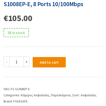
S1008EP-E, 8 Ports 10/100Mbps
€
105.00
38 in stock
-
+
Add to cart
SKU:
FS-S1008EP-E
Categories:
Κάμερες Ασφαλείας
,
Παρελκόμενα
,
Συστ. Ασφαλείας
Brand:
FOLKSAFE