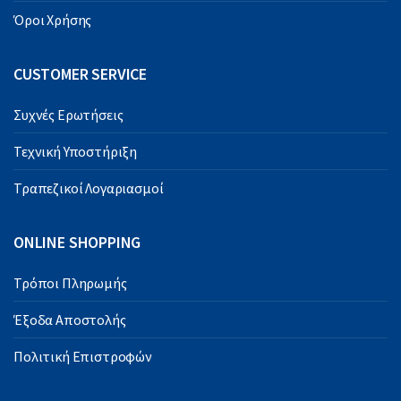
Όροι Χρήσης
CUSTOMER SERVICE
Συχνές Ερωτήσεις
Τεχνική Υποστήριξη
Τραπεζικοί Λογαριασμοί
ONLINE SHOPPING
Τρόποι Πληρωμής
Έξοδα Αποστολής
Πολιτική Επιστροφών