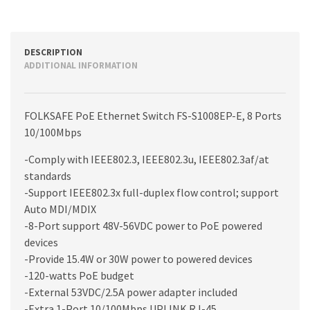
DESCRIPTION
ADDITIONAL INFORMATION
FOLKSAFE PoE Ethernet Switch FS-S1008EP-E, 8 Ports
10/100Mbps
-Comply with IEEE802.3, IEEE802.3u, IEEE802.3af/at
standards
-Support IEEE802.3x full-duplex flow control; support
Auto MDI/MDIX
-8-Port support 48V-56VDC power to PoE powered
devices
-Provide 15.4W or 30W power to powered devices
-120-watts PoE budget
-External 53VDC/2.5A power adapter included
-Extra 1-Port 10/100Mbps UPLINK RJ-45