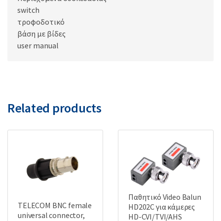
switch
τροφοδοτικό
βάση με βίδες
user manual
Related products
Παθητικό Video Balun
TELECOM BNC female
HD202C για κάμερες
universal connector,
HD-CVI/TVI/AHS